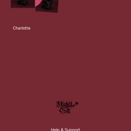
Charlotte
Help & Support