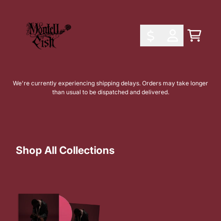
Skip to content
Shop All Collections
Cart
Account
We're currently experiencing shipping delays. Orders may take longer
than usual to be dispatched and delivered.
Shop All Collections